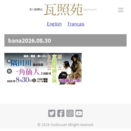
Skip
to
content
English
Français
bana2026.08.30
© 2026 Gashouen Allright reserved.