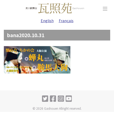
Skip
to
content
English
Français
bana2020.10.31
© 2026 Gashouen Allright reserved.