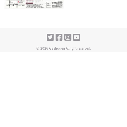
© 2026 Gashouen Allright reserved.