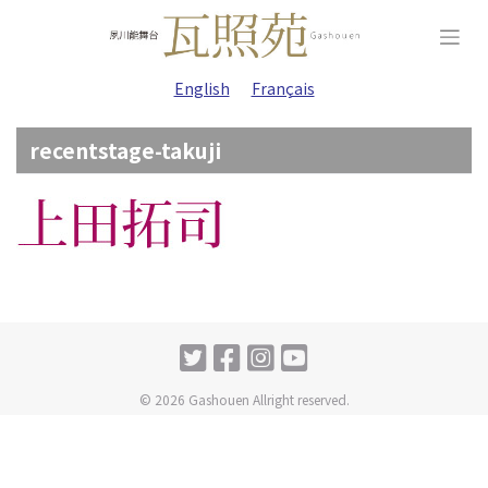
Skip
to
content
English
Français
recentstage-takuji
© 2026 Gashouen Allright reserved.