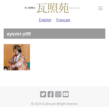
Skip
to
content
English
Français
ayumi-y09
© 2026 Gashouen Allright reserved.