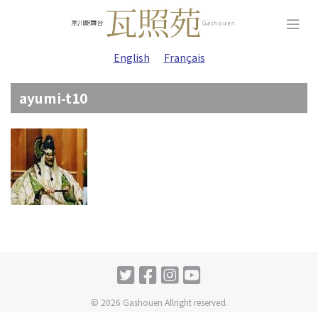
Skip
to
content
English
Français
ayumi-t10
© 2026 Gashouen Allright reserved.