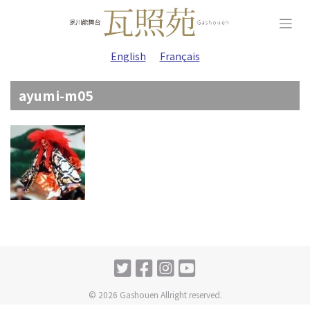
Skip
to
content
English
Français
ayumi-m05
© 2026 Gashouen Allright reserved.