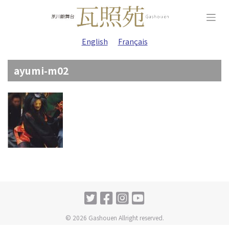
Skip
to
content
English
Français
ayumi-m02
© 2026 Gashouen Allright reserved.