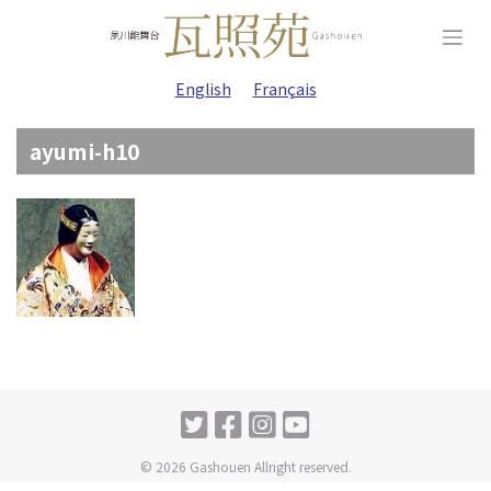
Skip
to
content
English
Français
ayumi-h10
© 2026 Gashouen Allright reserved.