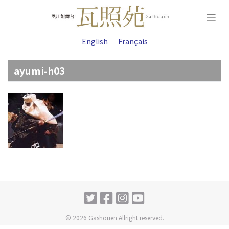
Skip
to
content
English
Français
ayumi-h03
© 2026 Gashouen Allright reserved.