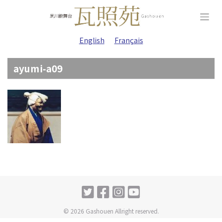
Skip
to
content
English
Français
ayumi-a09
© 2026 Gashouen Allright reserved.