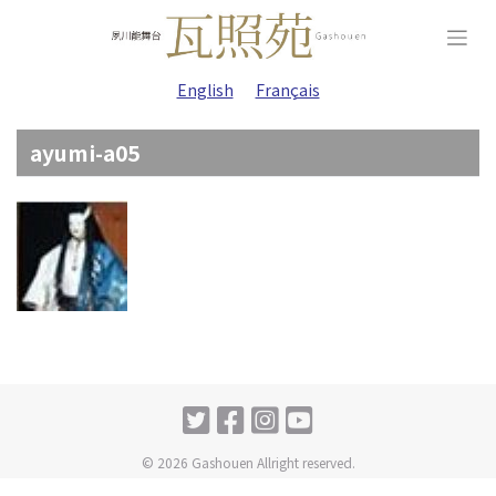
Skip
to
content
English
Français
ayumi-a05
© 2026 Gashouen Allright reserved.