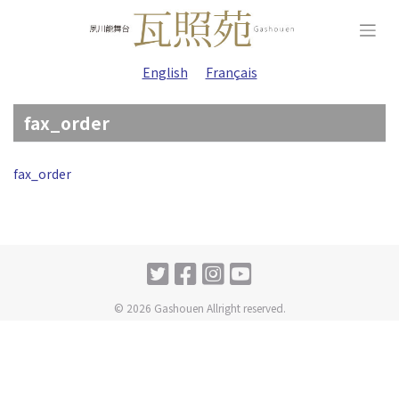
Skip
to
content
English
Français
fax_order
fax_order
© 2026 Gashouen Allright reserved.