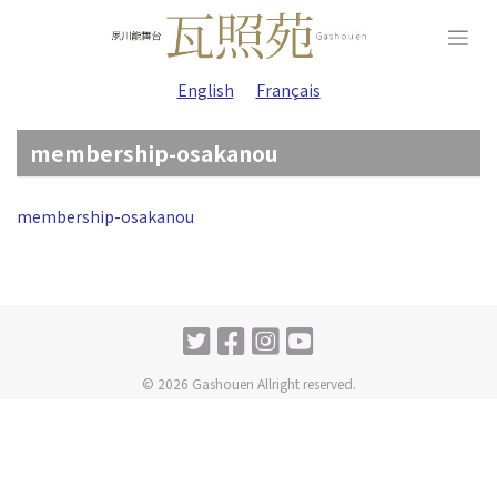
Skip
to
content
English
Français
membership-osakanou
membership-osakanou
© 2026 Gashouen Allright reserved.