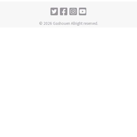
© 2026 Gashouen Allright reserved.