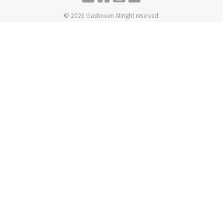
© 2026 Gashouen Allright reserved.