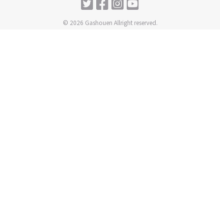
© 2026 Gashouen Allright reserved.