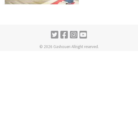
© 2026 Gashouen Allright reserved.