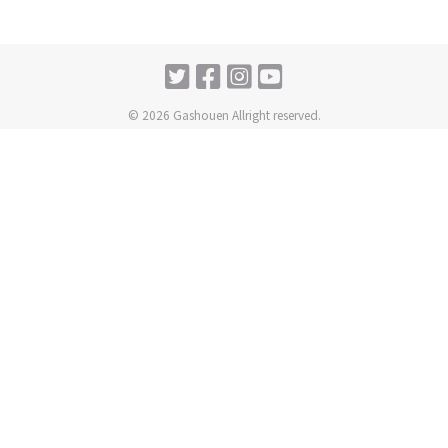
© 2026 Gashouen Allright reserved.