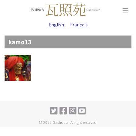
Skip
to
content
English
Français
kamo13
© 2026 Gashouen Allright reserved.