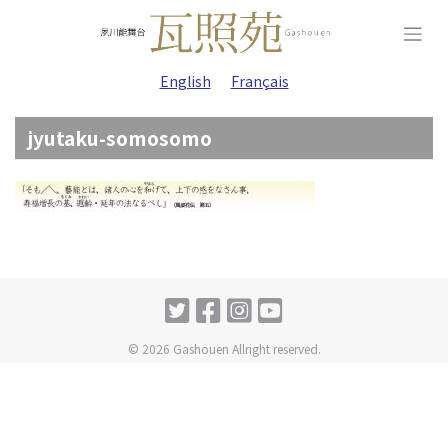
Skip
to
content
English
Français
jyutaku-somosomo
© 2026 Gashouen Allright reserved.